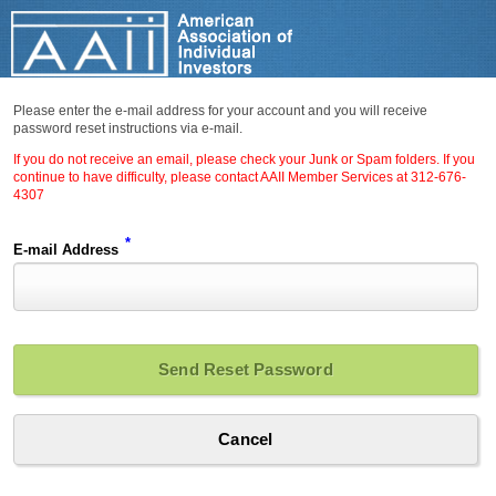
Please enter the e-mail address for your account and you will receive
password reset instructions via e-mail.
If you do not receive an email, please check your Junk or Spam folders. If you
continue to have difficulty, please contact AAII Member Services at 312-676-
4307
*
E-mail Address