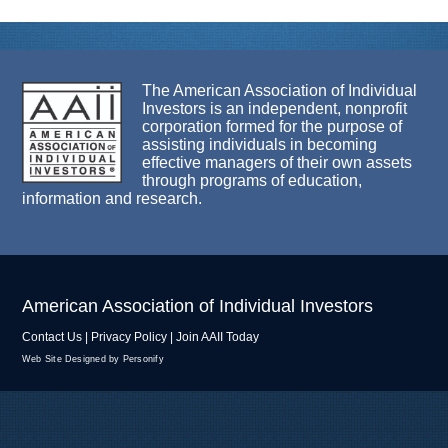
The American Association of Individual
Investors is an independent, nonprofit
corporation formed for the purpose of
assisting individuals in becoming
effective managers of their own assets
through programs of education,
information and research.
American Association of Individual Investors
Contact Us
|
Privacy Policy
|
Join AAII Today
Web Site Designed by Personify