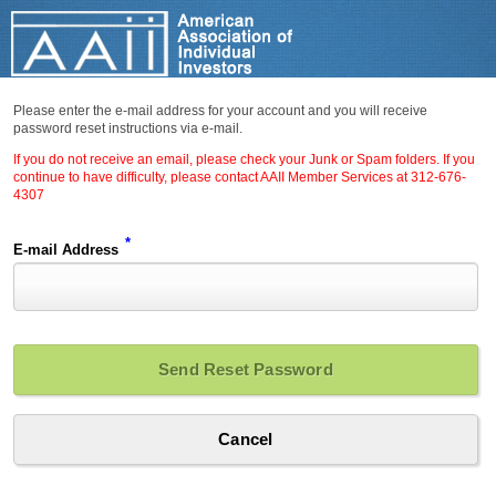
Please enter the e-mail address for your account and you will receive
password reset instructions via e-mail.
If you do not receive an email, please check your Junk or Spam folders. If you
continue to have difficulty, please contact AAII Member Services at 312-676-
4307
*
E-mail Address