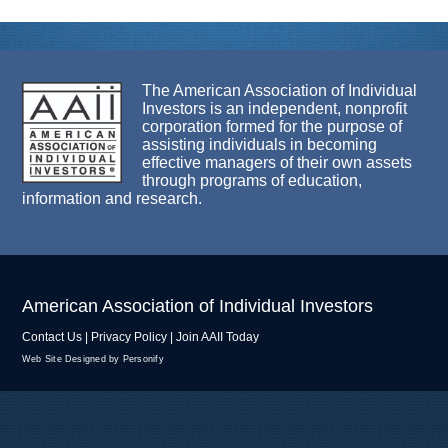
The American Association of Individual
Investors is an independent, nonprofit
corporation formed for the purpose of
assisting individuals in becoming
effective managers of their own assets
through programs of education,
information and research.
American Association of Individual Investors
Contact Us
|
Privacy Policy
|
Join AAII Today
Web Site Designed by Personify