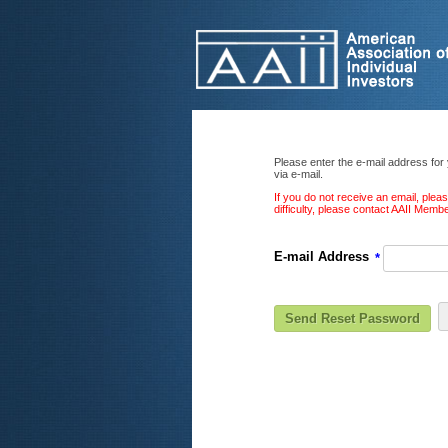
Please enter the e-mail address for
via e-mail.
If you do not receive an email, ple
difficulty, please contact AAII Mem
E-mail Address
*