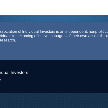
ociation of Individual Investors is an independent, nonprofit c
ividuals in becoming effective managers of their own assets thr
 research.
idual Investors
y