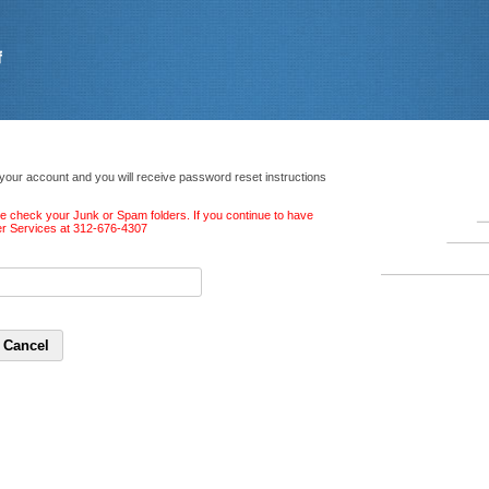
 your account and you will receive password reset instructions
ase check your Junk or Spam folders. If you continue to have
ber Services at 312-676-4307