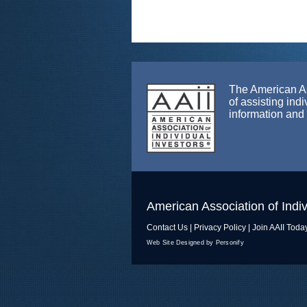
The American Ass
of assisting ind
information and
American Association of Indiv
Contact Us
|
Privacy Policy
|
Join AAII Toda
Web Site Designed by Personify