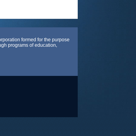
orporation formed for the purpose
ough programs of education,