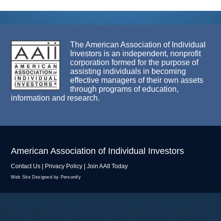
The American Association of Individual
Investors is an independent, nonprofit
corporation formed for the purpose of
assisting individuals in becoming
effective managers of their own assets
through programs of education,
information and research.
American Association of Individual Investors
Contact Us
|
Privacy Policy
|
Join AAII Today
Web Site Designed by Personify