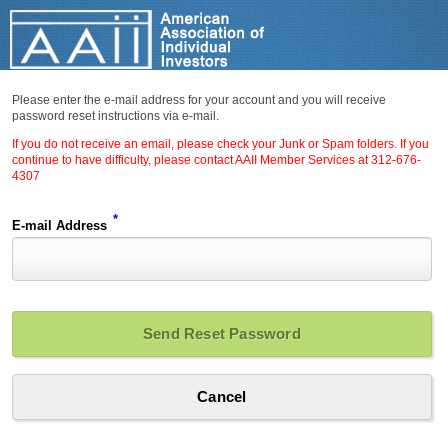
Please enter the e-mail address for your account and you will receive
password reset instructions via e-mail.
If you do not receive an email, please check your Junk or Spam folders. If you
continue to have difficulty, please contact AAII Member Services at 312-676-
4307
*
E-mail Address