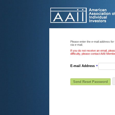
Please enter the e-mail address for
via e-mail.
If you do not receive an email, ple
difficulty, please contact AAII Mem
E-mail Address
*