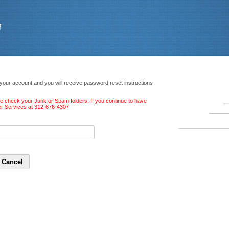
 your account and you will receive password reset instructions
ase check your Junk or Spam folders. If you continue to have
ber Services at 312-676-4307