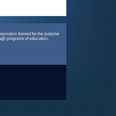
orporation formed for the purpose
ough programs of education,