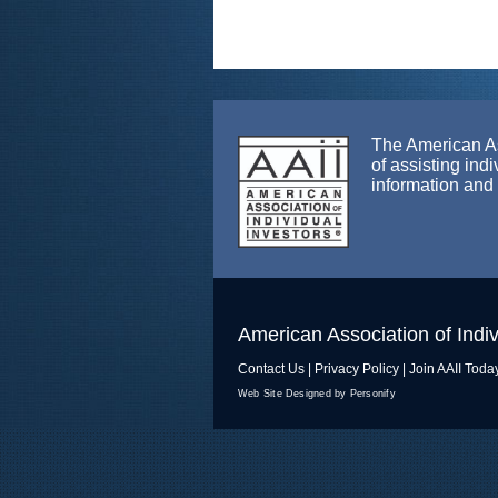
The American Ass
of assisting ind
information and
American Association of Indiv
Contact Us
|
Privacy Policy
|
Join AAII Toda
Web Site Designed by Personify