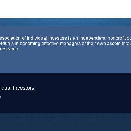
ociation of Individual Investors is an independent, nonprofit c
ividuals in becoming effective managers of their own assets thr
 research.
idual Investors
y