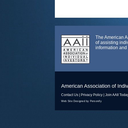
The American Ass
of assisting ind
information and
American Association of Indiv
Contact Us
|
Privacy Policy
|
Join AAII Toda
Web Site Designed by Personify