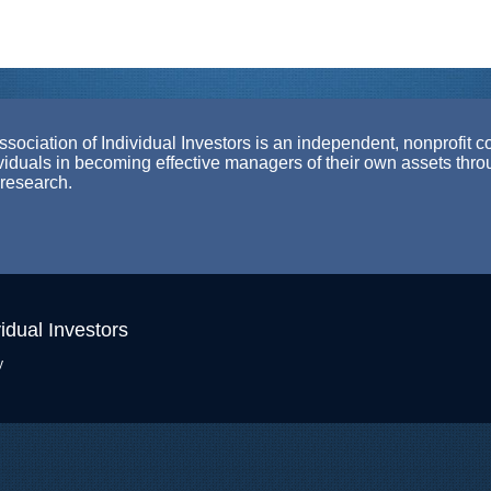
ociation of Individual Investors is an independent, nonprofit c
ividuals in becoming effective managers of their own assets thr
 research.
idual Investors
y