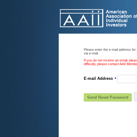
Please enter the e-mail address for
via e-mail.
If you do not receive an email, ple
difficulty, please contact AAII Mem
E-mail Address
*