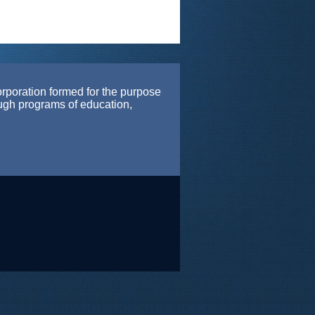
orporation formed for the purpose
ough programs of education,