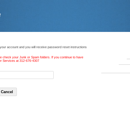
 your account and you will receive password reset instructions
ase check your Junk or Spam folders. If you continue to have
ber Services at 312-676-4307