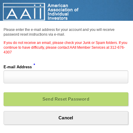
Please enter the e-mail address for your account and you will receive
password reset instructions via e-mail.
If you do not receive an email, please check your Junk or Spam folders. If you
continue to have difficulty, please contact AAII Member Services at 312-676-
4307
*
E-mail Address