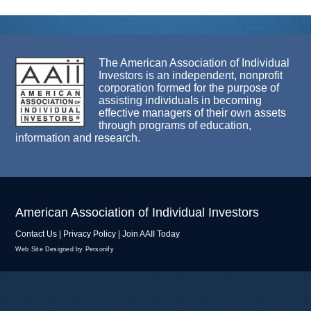
The American Association of Individual
Investors is an independent, nonprofit
corporation formed for the purpose of
assisting individuals in becoming
effective managers of their own assets
through programs of education,
information and research.
American Association of Individual Investors
Contact Us
|
Privacy Policy
|
Join AAII Today
Web Site Designed by Personify