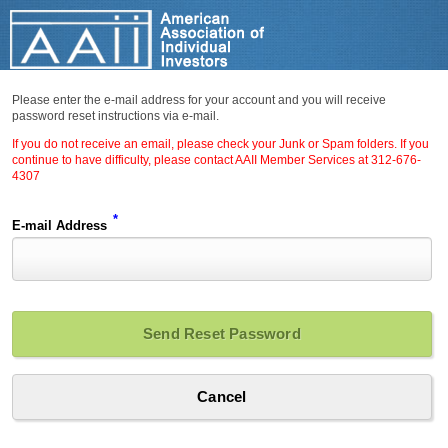
Please enter the e-mail address for your account and you will receive
password reset instructions via e-mail.
If you do not receive an email, please check your Junk or Spam folders. If you
continue to have difficulty, please contact AAII Member Services at 312-676-
4307
*
E-mail Address