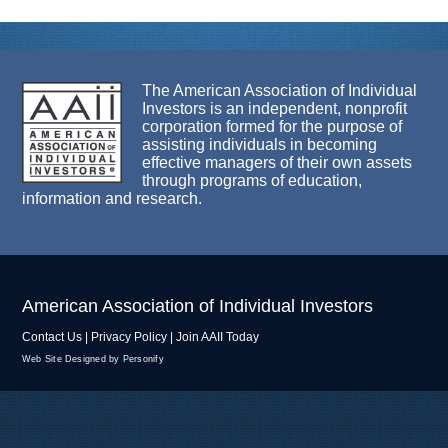
The American Association of Individual
Investors is an independent, nonprofit
corporation formed for the purpose of
assisting individuals in becoming
effective managers of their own assets
through programs of education,
information and research.
American Association of Individual Investors
Contact Us
|
Privacy Policy
|
Join AAII Today
Web Site Designed by Personify