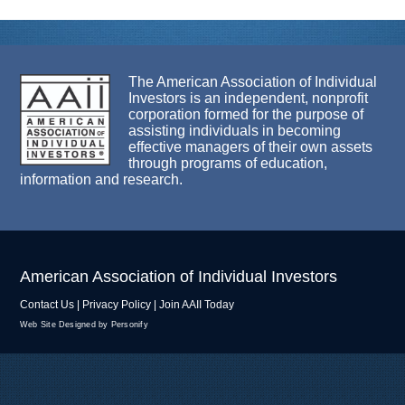
The American Association of Individual
Investors is an independent, nonprofit
corporation formed for the purpose of
assisting individuals in becoming
effective managers of their own assets
through programs of education,
information and research.
American Association of Individual Investors
Contact Us
|
Privacy Policy
|
Join AAII Today
Web Site Designed by Personify