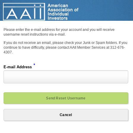
Please enter the e-mail address for your account and you will receive
username reset instructions via e-mail.
If you do not receive an email, please check your Junk or Spam folders. If you
continue to have difficulty, please contact AAII Member Services at 312-676-
4307.
*
E-mail Address