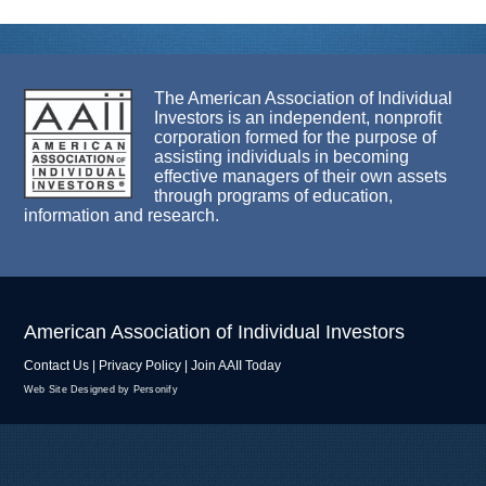
The American Association of Individual
Investors is an independent, nonprofit
corporation formed for the purpose of
assisting individuals in becoming
effective managers of their own assets
through programs of education,
information and research.
American Association of Individual Investors
Contact Us
|
Privacy Policy
|
Join AAII Today
Web Site Designed by Personify