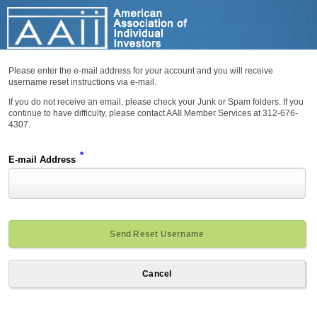
Please enter the e-mail address for your account and you will receive
username reset instructions via e-mail.
If you do not receive an email, please check your Junk or Spam folders. If you
continue to have difficulty, please contact AAII Member Services at 312-676-
4307.
*
E-mail Address