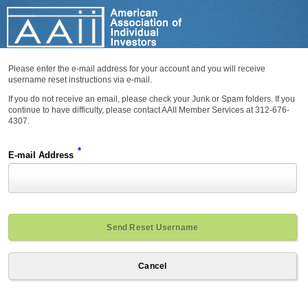
Please enter the e-mail address for your account and you will receive
username reset instructions via e-mail.
If you do not receive an email, please check your Junk or Spam folders. If you
continue to have difficulty, please contact AAII Member Services at 312-676-
4307.
*
E-mail Address