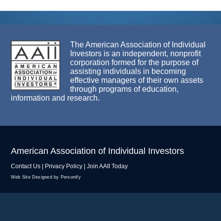
The American Association of Individual
Investors is an independent, nonprofit
corporation formed for the purpose of
assisting individuals in becoming
effective managers of their own assets
through programs of education,
information and research.
American Association of Individual Investors
Contact Us
|
Privacy Policy
|
Join AAII Today
Web Site Designed by Personify