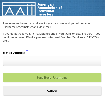
Please enter the e-mail address for your account and you will receive
username reset instructions via e-mail.
If you do not receive an email, please check your Junk or Spam folders. If you
continue to have difficulty, please contact AAII Member Services at 312-676-
4307.
*
E-mail Address