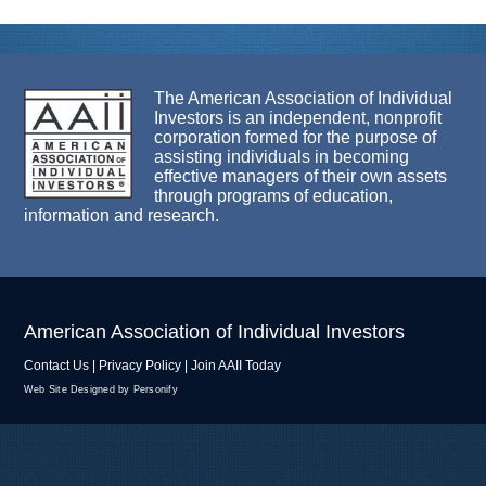
The American Association of Individual
Investors is an independent, nonprofit
corporation formed for the purpose of
assisting individuals in becoming
effective managers of their own assets
through programs of education,
information and research.
American Association of Individual Investors
Contact Us
|
Privacy Policy
|
Join AAII Today
Web Site Designed by Personify