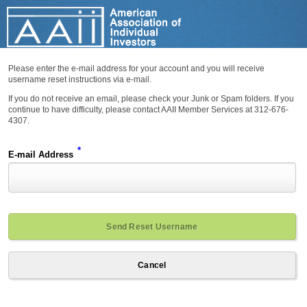
Please enter the e-mail address for your account and you will receive
username reset instructions via e-mail.
If you do not receive an email, please check your Junk or Spam folders. If you
continue to have difficulty, please contact AAII Member Services at 312-676-
4307.
*
E-mail Address