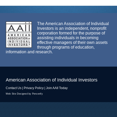
The American Association of Individual
Investors is an independent, nonprofit
corporation formed for the purpose of
assisting individuals in becoming
effective managers of their own assets
through programs of education,
information and research.
American Association of Individual Investors
Contact Us
|
Privacy Policy
|
Join AAII Today
Web Site Designed by Personify