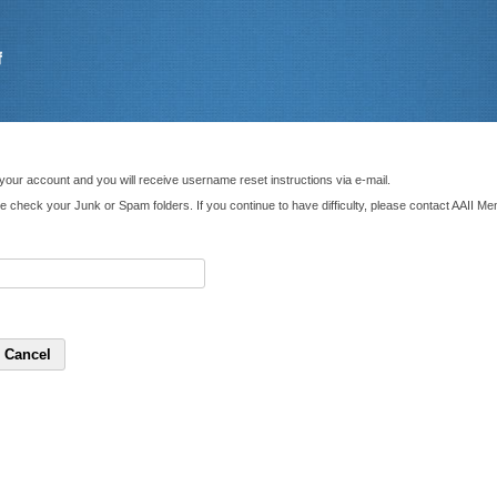
your account and you will receive username reset instructions via e-mail.
ase check your Junk or Spam folders. If you continue to have difficulty, please contact AAII 