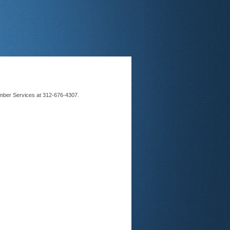
Member Services at 312-676-4307.