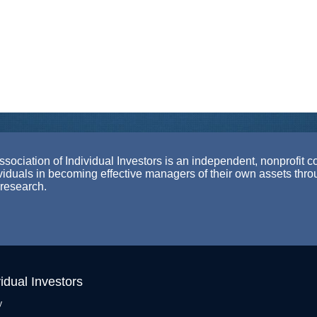
ociation of Individual Investors is an independent, nonprofit c
ividuals in becoming effective managers of their own assets thr
 research.
idual Investors
y