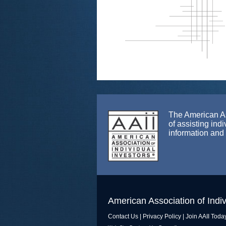
The American Ass
of assisting ind
information and
American Association of Indiv
Contact Us
|
Privacy Policy
|
Join AAII Toda