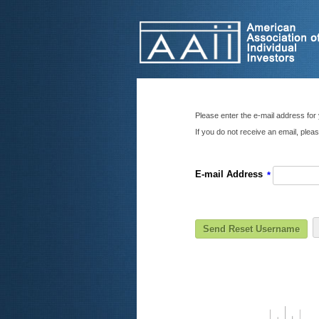
Please enter the e-mail address for 
If you do not receive an email, ple
E-mail Address
*