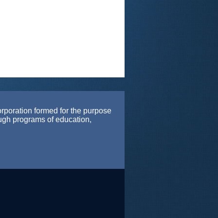
orporation formed for the purpose
ough programs of education,