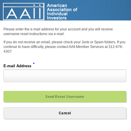
Please enter the e-mail address for your account and you will receive
username reset instructions via e-mail.
If you do not receive an email, please check your Junk or Spam folders. If you
continue to have difficulty, please contact AAII Member Services at 312-676-
4307.
*
E-mail Address