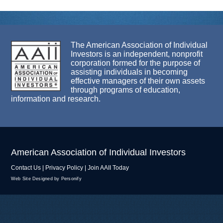
The American Association of Individual
Investors is an independent, nonprofit
corporation formed for the purpose of
assisting individuals in becoming
effective managers of their own assets
through programs of education,
information and research.
American Association of Individual Investors
Contact Us
|
Privacy Policy
|
Join AAII Today
Web Site Designed by Personify