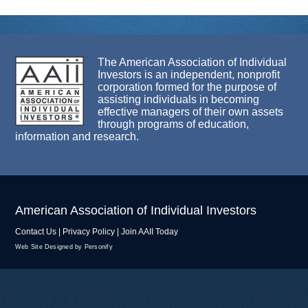
The American Association of Individual
Investors is an independent, nonprofit
corporation formed for the purpose of
assisting individuals in becoming
effective managers of their own assets
through programs of education,
information and research.
American Association of Individual Investors
Contact Us
|
Privacy Policy
|
Join AAII Today
Web Site Designed by Personify