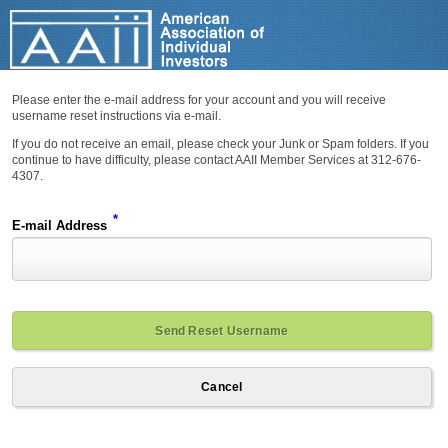
Please enter the e-mail address for your account and you will receive
username reset instructions via e-mail.
If you do not receive an email, please check your Junk or Spam folders. If you
continue to have difficulty, please contact AAII Member Services at 312-676-
4307.
*
E-mail Address