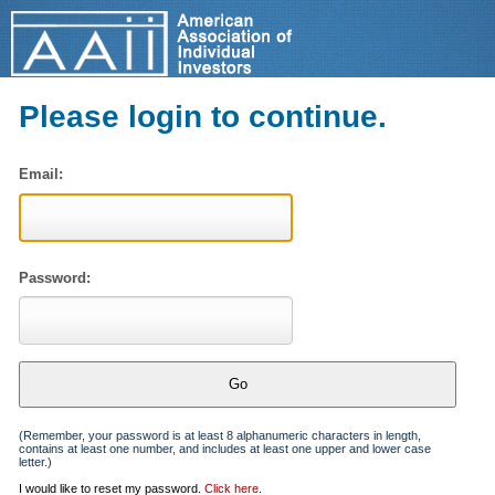
Please login to continue.
Email:
Password:
(Remember, your password is at least 8 alphanumeric characters in length,
contains at least one number, and includes at least one upper and lower case
letter.)
I would like to reset my password.
Click here
.