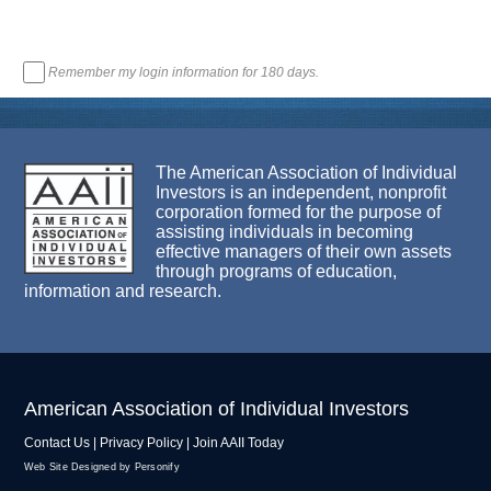
Remember my login information for 180 days.
The American Association of Individual
Investors is an independent, nonprofit
corporation formed for the purpose of
assisting individuals in becoming
effective managers of their own assets
through programs of education,
information and research.
American Association of Individual Investors
Contact Us
|
Privacy Policy
|
Join AAII Today
Web Site Designed by Personify