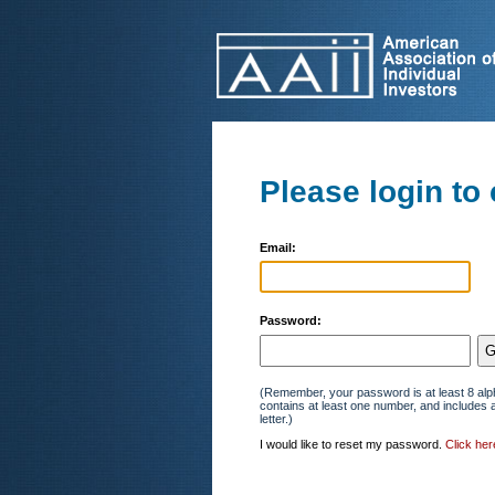
Please login to 
Email:
Password:
(Remember, your password is at least 8 alp
contains at least one number, and includes 
letter.)
I would like to reset my password.
Click her