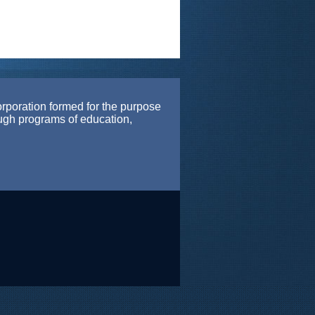
orporation formed for the purpose
ough programs of education,