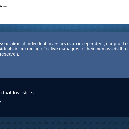
s.
ociation of Individual Investors is an independent, nonprofit c
ividuals in becoming effective managers of their own assets thr
 research.
idual Investors
y