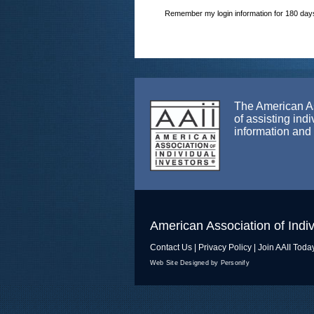
Remember my login information for 180 day
The American Ass
of assisting ind
information and
American Association of Indiv
Contact Us
|
Privacy Policy
|
Join AAII Toda
Web Site Designed by Personify