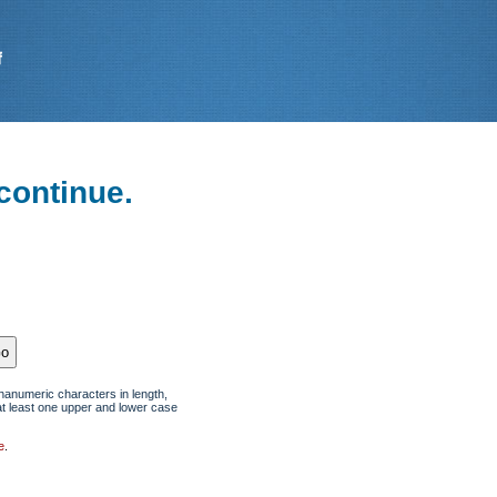
continue.
hanumeric characters in length,
at least one upper and lower case
e
.