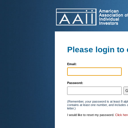
Please login to 
Email:
Password:
(Remember, your password is at least 8 alp
contains at least one number, and includes 
letter.)
I would like to reset my password.
Click her