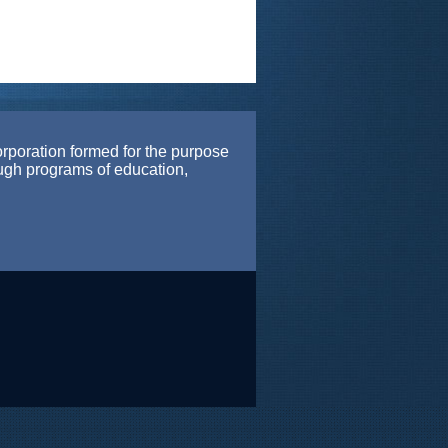
orporation formed for the purpose
ough programs of education,