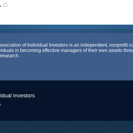
s.
ociation of Individual Investors is an independent, nonprofit c
ividuals in becoming effective managers of their own assets thr
 research.
idual Investors
y