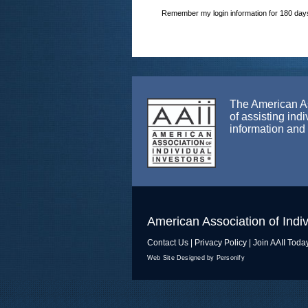
Remember my login information for 180 day
The American Ass
of assisting ind
information and
American Association of Indiv
Contact Us
|
Privacy Policy
|
Join AAII Toda
Web Site Designed by Personify