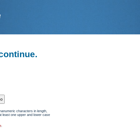
continue.
hanumeric characters in length,
at least one upper and lower case
e
.