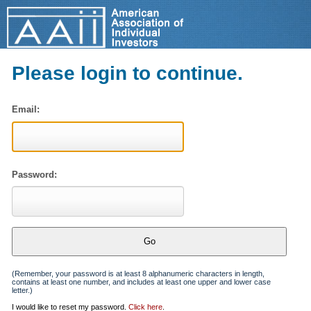
Please login to continue.
Email:
Password:
(Remember, your password is at least 8 alphanumeric characters in length,
contains at least one number, and includes at least one upper and lower case
letter.)
I would like to reset my password.
Click here
.