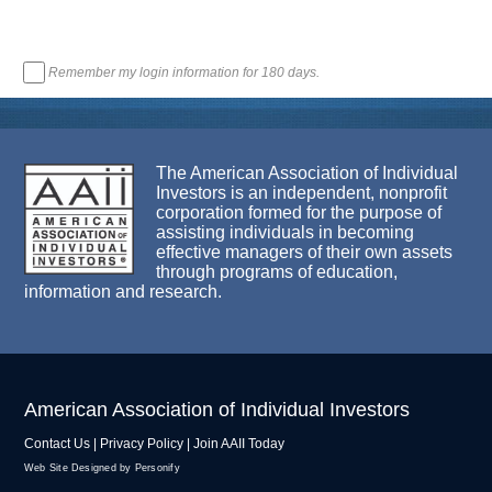
Remember my login information for 180 days.
The American Association of Individual
Investors is an independent, nonprofit
corporation formed for the purpose of
assisting individuals in becoming
effective managers of their own assets
through programs of education,
information and research.
American Association of Individual Investors
Contact Us
|
Privacy Policy
|
Join AAII Today
Web Site Designed by Personify