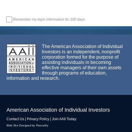
Remember my login information for 180 days.
The American Association of Individual
Investors is an independent, nonprofit
corporation formed for the purpose of
assisting individuals in becoming
effective managers of their own assets
through programs of education,
information and research.
American Association of Individual Investors
Contact Us
|
Privacy Policy
|
Join AAII Today
Web Site Designed by Personify