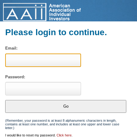
Please login to continue.
Email:
Password:
(Remember, your password is at least 8 alphanumeric characters in length,
contains at least one number, and includes at least one upper and lower case
letter.)
I would like to reset my password.
Click here
.