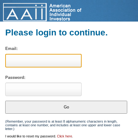
Please login to continue.
Email:
Password:
(Remember, your password is at least 8 alphanumeric characters in length,
contains at least one number, and includes at least one upper and lower case
letter.)
I would like to reset my password.
Click here
.