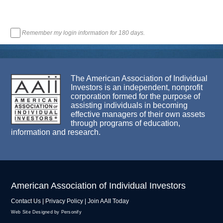
Remember my login information for 180 days.
The American Association of Individual
Investors is an independent, nonprofit
corporation formed for the purpose of
assisting individuals in becoming
effective managers of their own assets
through programs of education,
information and research.
American Association of Individual Investors
Contact Us
|
Privacy Policy
|
Join AAII Today
Web Site Designed by Personify