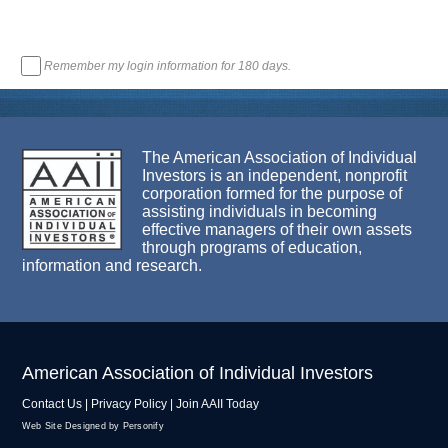
Remember my login information for 180 days.
The American Association of Individual
Investors is an independent, nonprofit
corporation formed for the purpose of
assisting individuals in becoming
effective managers of their own assets
through programs of education,
information and research.
American Association of Individual Investors
Contact Us
|
Privacy Policy
|
Join AAII Today
Web Site Designed by Personify