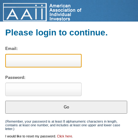
Please login to continue.
Email:
Password:
(Remember, your password is at least 8 alphanumeric characters in length,
contains at least one number, and includes at least one upper and lower case
letter.)
I would like to reset my password.
Click here
.