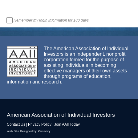
Remember my login information for 180 days.
The American Association of Individual
Investors is an independent, nonprofit
corporation formed for the purpose of
assisting individuals in becoming
effective managers of their own assets
through programs of education,
information and research.
American Association of Individual Investors
Contact Us
|
Privacy Policy
|
Join AAII Today
Web Site Designed by Personify