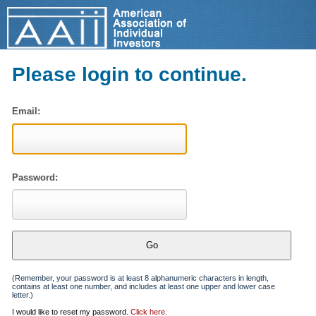
Please login to continue.
Email:
Password:
(Remember, your password is at least 8 alphanumeric characters in length,
contains at least one number, and includes at least one upper and lower case
letter.)
I would like to reset my password.
Click here
.