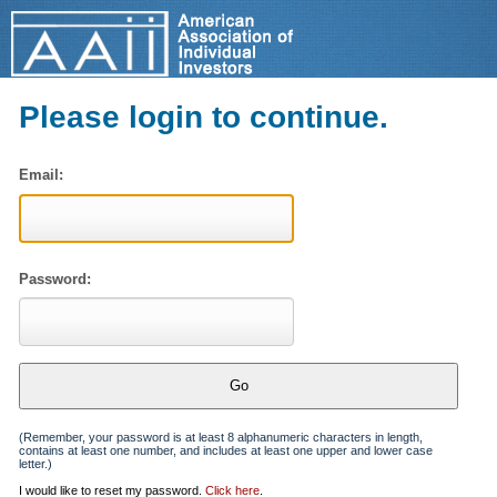
Please login to continue.
Email:
Password:
(Remember, your password is at least 8 alphanumeric characters in length,
contains at least one number, and includes at least one upper and lower case
letter.)
I would like to reset my password.
Click here
.