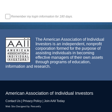
Remember my login information for 180 days.
The American Association of Individual
Investors is an independent, nonprofit
corporation formed for the purpose of
assisting individuals in becoming
effective managers of their own assets
through programs of education,
information and research.
American Association of Individual Investors
Contact Us
|
Privacy Policy
|
Join AAII Today
Web Site Designed by Personify