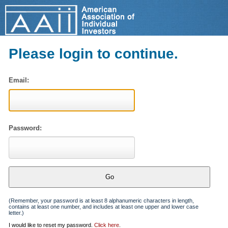
Please login to continue.
Email:
Password:
(Remember, your password is at least 8 alphanumeric characters in length,
contains at least one number, and includes at least one upper and lower case
letter.)
I would like to reset my password.
Click here
.