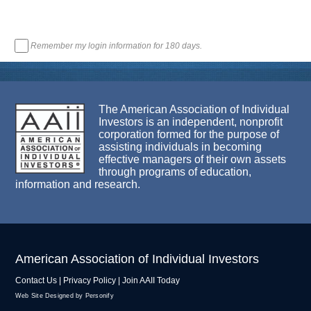
Remember my login information for 180 days.
The American Association of Individual
Investors is an independent, nonprofit
corporation formed for the purpose of
assisting individuals in becoming
effective managers of their own assets
through programs of education,
information and research.
American Association of Individual Investors
Contact Us
|
Privacy Policy
|
Join AAII Today
Web Site Designed by Personify