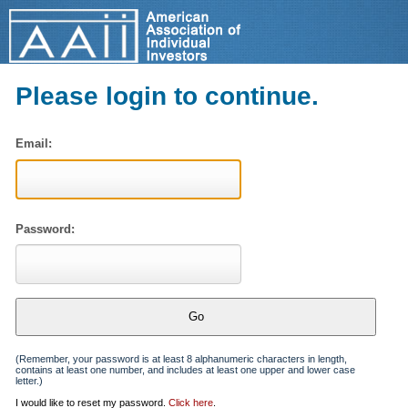
Please login to continue.
Email:
Password:
(Remember, your password is at least 8 alphanumeric characters in length,
contains at least one number, and includes at least one upper and lower case
letter.)
I would like to reset my password.
Click here
.