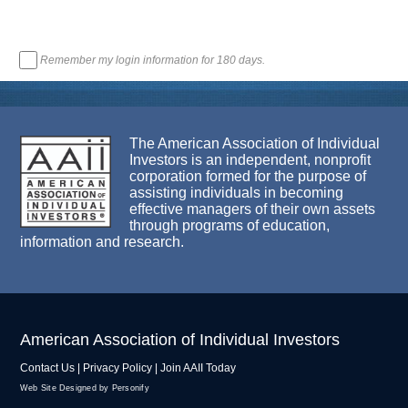
Remember my login information for 180 days.
The American Association of Individual
Investors is an independent, nonprofit
corporation formed for the purpose of
assisting individuals in becoming
effective managers of their own assets
through programs of education,
information and research.
American Association of Individual Investors
Contact Us
|
Privacy Policy
|
Join AAII Today
Web Site Designed by Personify