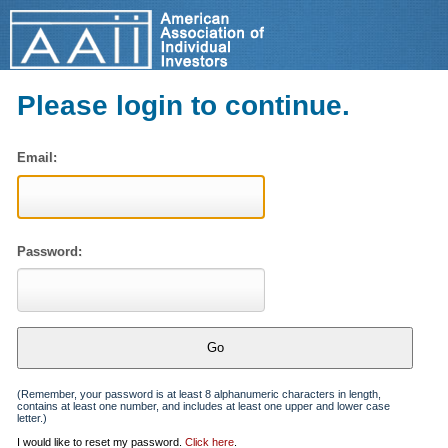
Please login to continue.
Email:
Password:
(Remember, your password is at least 8 alphanumeric characters in length,
contains at least one number, and includes at least one upper and lower case
letter.)
I would like to reset my password.
Click here
.