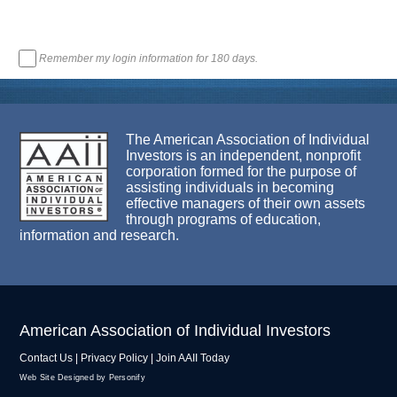
Remember my login information for 180 days.
The American Association of Individual
Investors is an independent, nonprofit
corporation formed for the purpose of
assisting individuals in becoming
effective managers of their own assets
through programs of education,
information and research.
American Association of Individual Investors
Contact Us
|
Privacy Policy
|
Join AAII Today
Web Site Designed by Personify