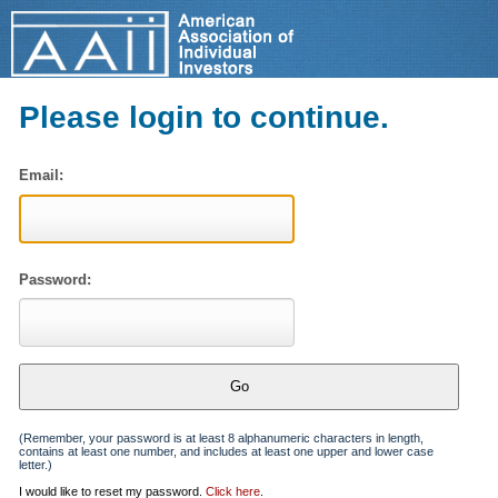
Please login to continue.
Email:
Password:
(Remember, your password is at least 8 alphanumeric characters in length,
contains at least one number, and includes at least one upper and lower case
letter.)
I would like to reset my password.
Click here
.