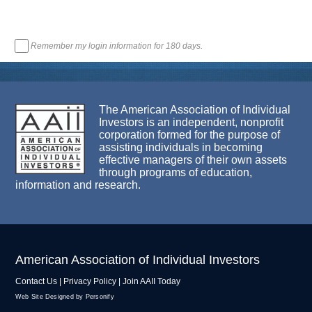
Remember my login information for 180 days.
The American Association of Individual
Investors is an independent, nonprofit
corporation formed for the purpose of
assisting individuals in becoming
effective managers of their own assets
through programs of education,
information and research.
American Association of Individual Investors
Contact Us
|
Privacy Policy
|
Join AAII Today
Web Site Designed by Personify