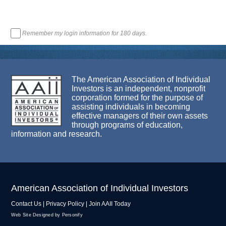
Remember my login information for 180 days.
The American Association of Individual
Investors is an independent, nonprofit
corporation formed for the purpose of
assisting individuals in becoming
effective managers of their own assets
through programs of education,
information and research.
American Association of Individual Investors
Contact Us
|
Privacy Policy
|
Join AAII Today
Web Site Designed by Personify