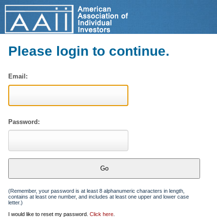
Please login to continue.
Email:
Password:
(Remember, your password is at least 8 alphanumeric characters in length,
contains at least one number, and includes at least one upper and lower case
letter.)
I would like to reset my password.
Click here
.